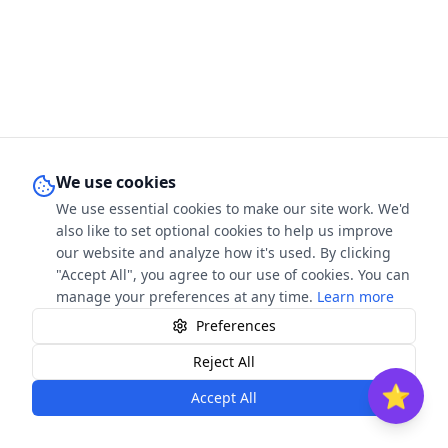
We use cookies
We use essential cookies to make our site work. We'd
also like to set optional cookies to help us improve
our website and analyze how it's used. By clicking
"Accept All", you agree to our use of cookies. You can
manage your preferences at any time.
Learn more
Preferences
Contact
FAQ
Privacy
T&C
Cookies
Reject All
⭐
Accept All
©
2026
The Book Stars. All rights reserved.