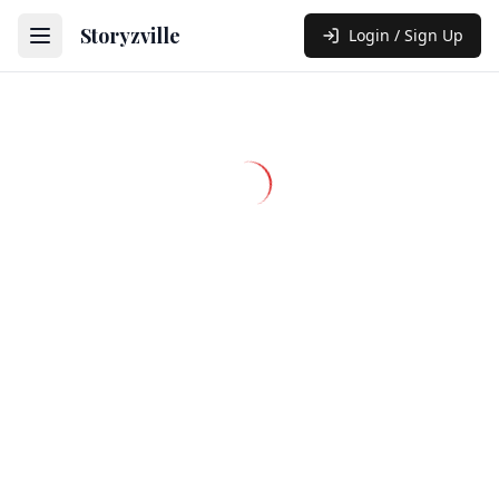
Storyzville
Login / Sign Up