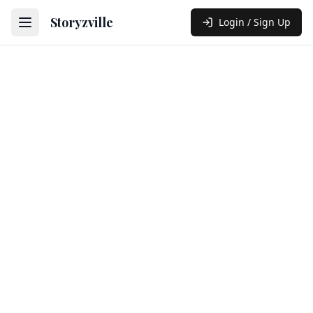
Storyzville
Login / Sign Up