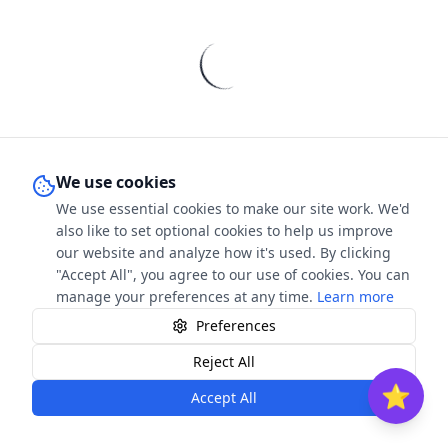
We use cookies
We use essential cookies to make our site work. We'd
also like to set optional cookies to help us improve
our website and analyze how it's used. By clicking
"Accept All", you agree to our use of cookies. You can
manage your preferences at any time.
Learn more
Preferences
Contact
FAQ
Privacy
Terms & Conditions
Cookies
Reject All
⭐
Accept All
©
2026
The Book Stars. All rights reserved.